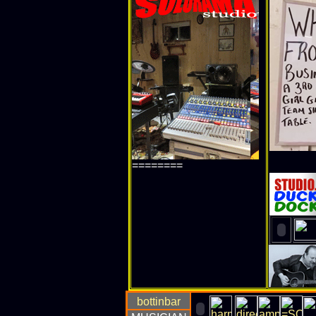
========