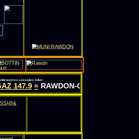
pontbriand les cascades m&m
AZ
147.9
=
RAWDON-QC.COM - INFORMAT
SS
l
@&