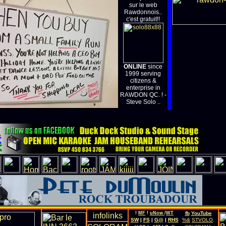
sur le web
Rawdonnois..
c'est gratuit!!
ONLINE
since
1999 serving
citizens &
enterprise in
RAWDON QC. ! -
Steve Solo ..
!
MF
!
uNow
/
WT
fb
YouTube
SW
|
FS
|
G@
|
RHS
%&
STVOLO
.