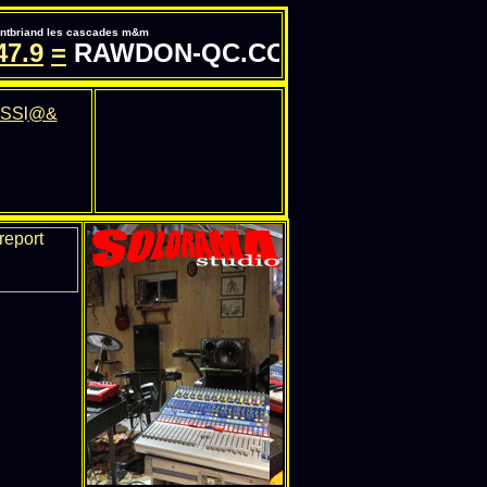
pontbriand les cascades m&m
.9
=
RAWDON-QC.COM - INFORMATION 
SS
l
@&