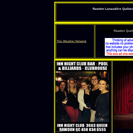
Rawdon Lanaudière Québec s
Rawdon Queb
The Weather Network