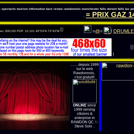
pectacle tourism information bars restos rawdonnois manchester falls dorwin falls lac 
= PRIX GAZ
147
..
=
@
=
!
DRUMLE
ec J0K1S0 POP. 10,101 46°03'N 73°43'W
!
........ depuis 1999
sur le web
Rawdonnois..
c'est gratuit!!
ONLINE
since
1999 serving
citizens &
enterprise in
RAWDON QC. ! -
Steve Solo ..