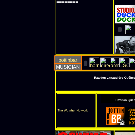
========
Rawdon Lanaudière Québec s
Rawdon Queb
The Weather Network