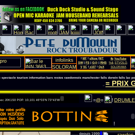
!
MF
!
uNow
/
WT
fb
YouTube
SW
|
FS
|
G@
|
RHS
%&
STVOLO
.
V
SC
!
e107
!
OpX
SOLORAMA
pectacle tourism information bars restos rawdonnois manchester falls dorwin falls lac 
= PRIX G
..
=
@
=
!
DRUMLE
ec J0K1S0 POP. 10,101 46°03'N 73°43'W
!
........ depuis 1999