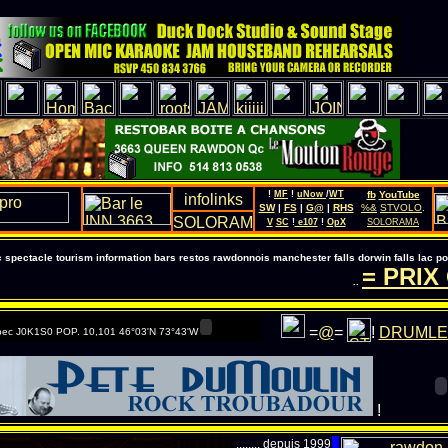
!
MF
!
uNow
/
WT
fb
YouTube
SW
|
FS
|
G@
|
RHS
%&
STVOLO
.
V
SC
!
e107
!
OpX
SOLORAMA
pectacle tourism information bars restos rawdonnois manchester falls dorwin falls lac 
= PRIX G
..
=
@
=
!
DRUMLE
ec J0K1S0 POP. 10,101 46°03'N 73°43'W
!
........ depuis 1999