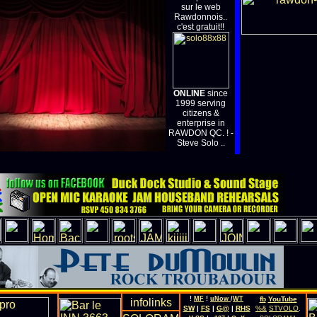
sur le web
Rawdonnois..
c'est gratuit!!
ONLINE
since
1999 serving
citizens &
enterprise in
RAWDON QC. ! -
Steve Solo ..
!
MF
!
uNow
/
WT
fb
YouTube
SW
|
FS
|
G@
|
RHS
%&
STVOLO
.