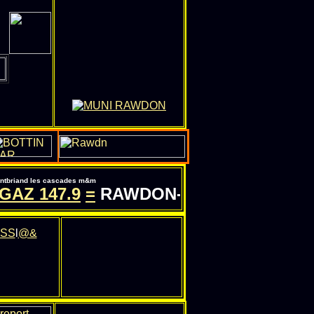
pontbriand les cascades m&m
AZ
147.9
=
RAWDON-QC.COM - INFORMA
SS
l
@&