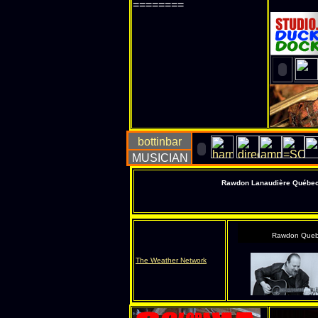
========
Rawdon Lanaudière Québec s
Rawdon Queb
The Weather Network