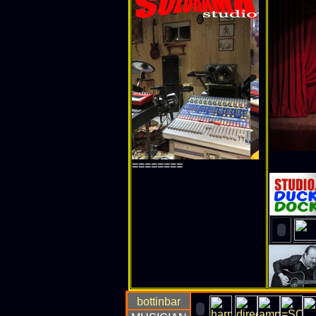
========