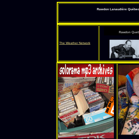
Rawdon Lanaudière Québec s
Rawdon Queb
The Weather Network