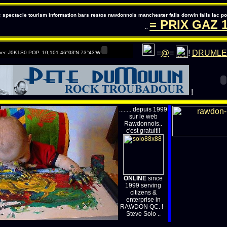
pectacle tourism information bars restos rawdonnois manchester falls dorwin falls lac 
= PRIX GAZ
147
..
=
@
=
!
DRUMLE
ec J0K1S0 POP. 10,101 46°03'N 73°43'W
!
........ depuis 1999
sur le web
Rawdonnois..
c'est gratuit!!
ONLINE
since
1999 serving
citizens &
enterprise in
RAWDON QC. ! -
Steve Solo ..