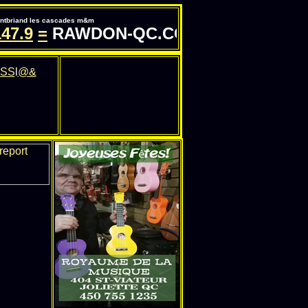
pontbriand les cascades m&m
.9
=
RAWDON-QC.COM - INFORMATION 
SS
l
@&