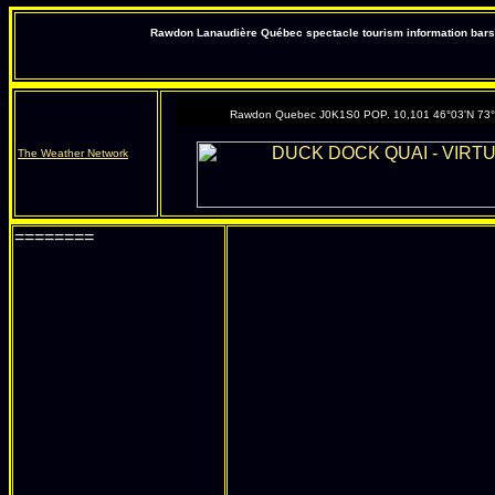
Rawdon Lanaudière Québec spectacle tourism information bars 
Rawdon Quebec J0K1S0 POP. 10,101 46°03'N 73
The Weather Network
========