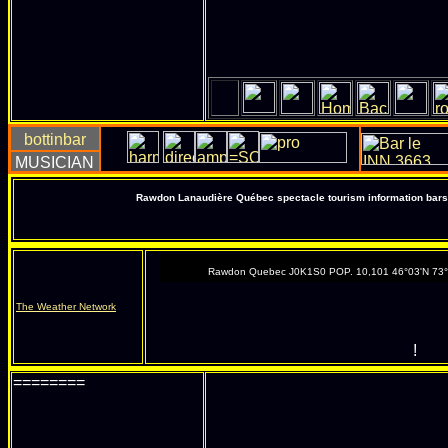
Rawdon Lanaudière Québec spectacle tourism information bars 
Rawdon Quebec J0K1S0 POP. 10,101 46°03'N 73
The Weather Network
!
========