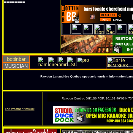
========
Rawdon Lanaudière Québec spectacle tourism information bars 
Rawdon Quebec J0K1S0 POP. 10,101 46°03'N 73
The Weather Network