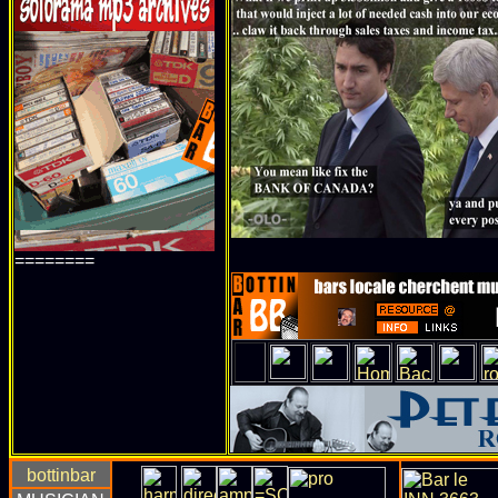
========