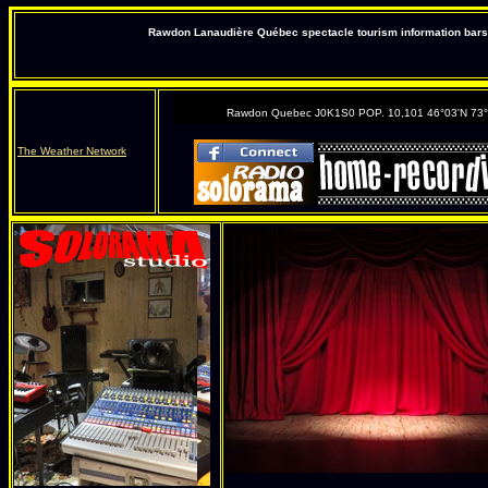
Rawdon Lanaudière Québec spectacle tourism information bars 
Rawdon Quebec J0K1S0 POP. 10,101 46°03'N 73
The Weather Network