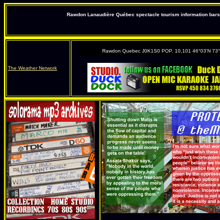
Rawdon Lanaudière Québec spectacle tourism information bars 
Rawdon Quebec J0K1S0 POP. 10,101 46°03'N 73
The Weather Network