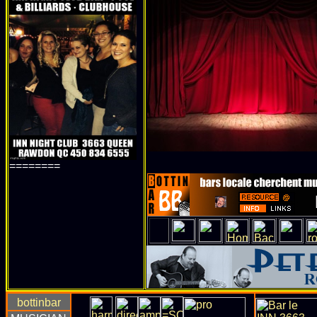
========