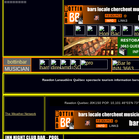
========
Rawdon Lanaudière Québec spectacle tourism information bars 
Rawdon Quebec J0K1S0 POP. 10,101 46°03'N 73
The Weather Network