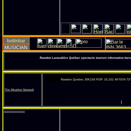
Rawdon Lanaudière Québec spectacle tourism information bars 
Rawdon Quebec J0K1S0 POP. 10,101 46°03'N 73
The Weather Network
!
========