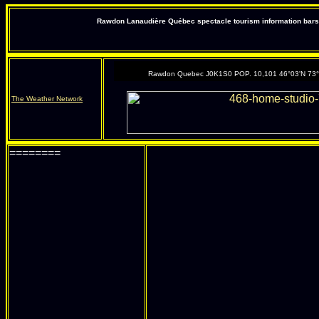
Rawdon Lanaudière Québec spectacle tourism information bars 
Rawdon Quebec J0K1S0 POP. 10,101 46°03'N 73
The Weather Network
========