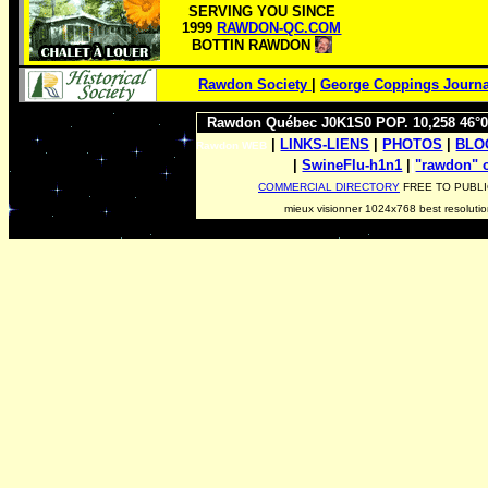
SERVING YOU SINCE
1999
RAWDON-QC.COM
BOTTIN RAWDON
Rawdon Society
|
George Coppings Journa
Rawdon Québec J0K1S0 POP. 10,258 46°0
|
LINKS-LIENS
|
PHOTOS
|
BL
Rawdon WEB
|
SwineFlu-h1n1
|
|
"rawdon"
COMMERCIAL DIRECTORY
FREE TO PUBLI
mieux visionner 1024x768 best resoluti