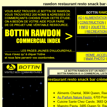
rawdon restaurant resto snack
bar
BOTTIN
RAW
AD
|
ALIMENTATIO
|
CONSTRUCTION
|
|
INFO
|
JOLIETTE
|
RECREATION
HOME -ACCEU
|
M&M PHOTO
LE BOTTIN RAWDON EST UN INDE
VISITEZ NOS COMMANDITAIRES
BOTTIN RAWDON IS A COMMERCIAL LIS
restaurant resto snack
bar
crème
Aliments Chantal, 3694 Queen, Ra
Au Parfum Nature Festin
, 6703 Pon
Cuisine Sante Chez Carole, 3683 
Maestro Pasta, 3485 Queen St, R