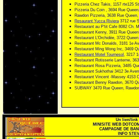
Pizzeria Chez Takis, 1157 rte125 S
Pizzeria Du Coin , 3694 Rue Quee
Rawdon Pizzeria, 3638 Rue Queen
Resaurant Yucca Riviera
3712 rue S
Restaurant au P'tit Cafe 8082 Ch
Restaurant Kenny, 3911 Rue Quee
Restaurant L'Orchidée, 3722 Quee
Restaurant Mc Donalds, 3181 1e A
Restaurant Ming Wong Inc, 3469 Q
Restaurant Motel Tournesol
, 3217 
Restaurant Rotisserie Lanterne, 3
Restaurant Rosa Pizzeria, 3485 Q
Restaurant Sukhothai 3412 3e Ave
Restaurant
Vincent -Massey 4153 
Restaurant Benny Rawdon, 3670 Q
SUBWAY 3470 Rue Queen, Rawdo
Un lien/link
MINISITE WEB DOTCO
CAMPAGNE DE BANN
INFO STEV